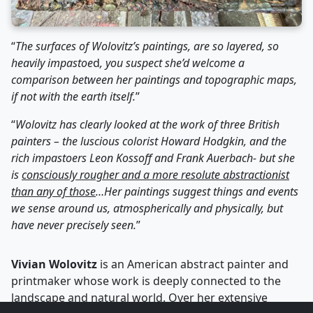
“
The surfaces of Wolovitz’s paintings, are so layered, so
heavily
impastoe
d
, you suspect she’d welcome a
comparison between her paintings and topographic maps,
if not with the earth itself.
”
“
Wolovitz has clearly looked at the work of three British
painters – the luscious colorist Howard Hodgkin, and the
rich impastoers Leon Kossoff and Frank Auerbach- but she
is
consciously rougher and a more resolute abstractionist
than any of those
…Her paintings suggest things and events
we sense around us, atmospherically and physically, but
have never precisely seen.
”
Vivian Wolovitz
is an American abstract painter and
printmaker whose work is deeply connected to the
landscape and natural world. Over her extensive