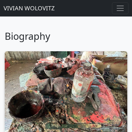
VIVIAN WOLOVITZ
Biography