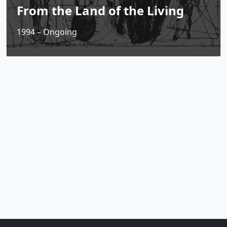
From the Land of the Living
1994 – Ongoing