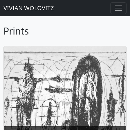
VIVIAN WOLOVITZ
Prints